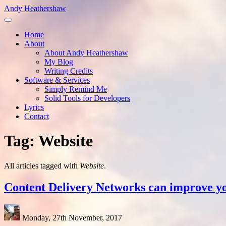
Skip
Andy Heathershaw
to
main
Home
content
About
Main
About Andy Heathershaw
navigation
My Blog
Writing Credits
Software & Services
Simply Remind Me
Solid Tools for Developers
Lyrics
Contact
Tag: Website
All articles tagged with
Website
.
Content Delivery Networks can improve y
Monday, 27th November, 2017