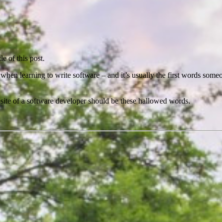
e of this post.
s when learning to write software – and it’s usually the first words so
 website of a software developer should be these hallowed words.