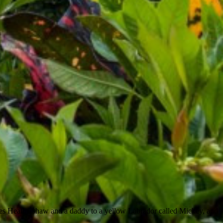
es Heathershaw and a daddy to a yellow Labrador called Mickey, and