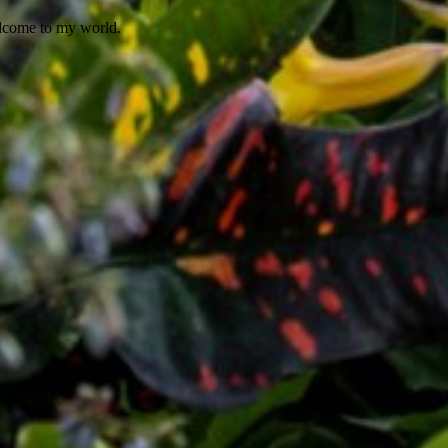
elcome to my world.