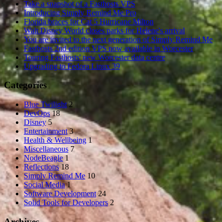
Take a snapshot of a Fasthosts VPS
Introducing Simply Remind Me Pro
Florida braces for Cat 5 Hurricane Milton
Walt Disney World closes parks for Helene's arrival
You are invited to the next generation of Simply Remind Me
Fasthosts 2nd edition VPS now available in Worcester
Touring Fasthosts' new Worcester data centre
Upgrading to Fedora Linux 39
Categories
Blue Twilight
2
DevOps
18
Disney
5
Entertainment
3
Health & Wellbeing
1
Miscellaneous
7
NodeBeagle
1
Reflections
18
Simply Remind Me
10
Social Media
1
Software Development
24
Solid Tools for Developers
2
Archives