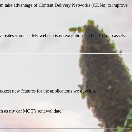
u can take advantage of Content Delivery Networks (CDNs) to improve
ebsites you use. My website is no exception – it has 15 such assets.
suggest new features for the applications we develop.
such as my car MOT’s renewal date!