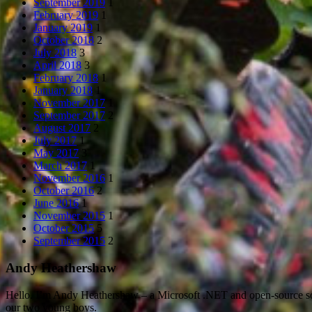
September 2019
1
February 2019
1
January 2019
1
October 2018
2
July 2018
3
April 2018
3
February 2018
1
January 2018
1
November 2017
1
September 2017
2
August 2017
2
July 2017
1
May 2017
3
March 2017
1
November 2016
1
October 2016
2
June 2016
1
November 2015
1
October 2015
5
September 2015
2
Andy Heathershaw
Hello. I’m Andy Heathershaw – a Microsoft .NET and open-source so
our two young boys.