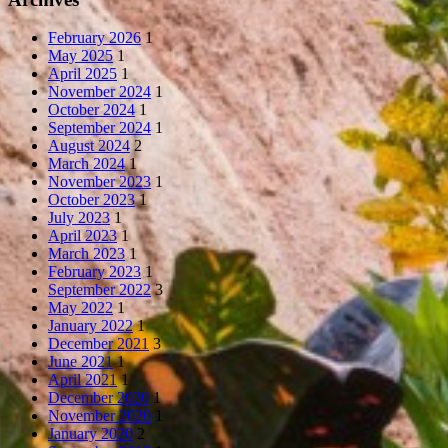
February 2026
1
May 2025
1
April 2025
1
November 2024
1
October 2024
1
September 2024
1
August 2024
2
March 2024
1
November 2023
1
October 2023
1
July 2023
1
April 2023
1
March 2023
1
February 2023
1
September 2022
3
May 2022
1
January 2022
1
December 2021
3
June 2021
1
April 2021
1
December 2020
1
November 2020
1
January 2020
2