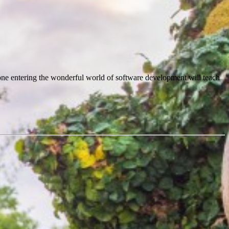
meone entering the wonderful world of software development will teach