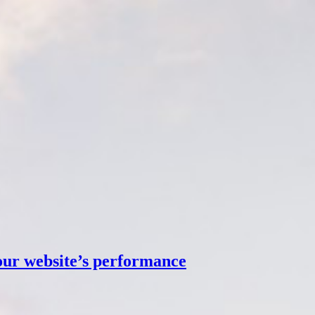
our website’s performance