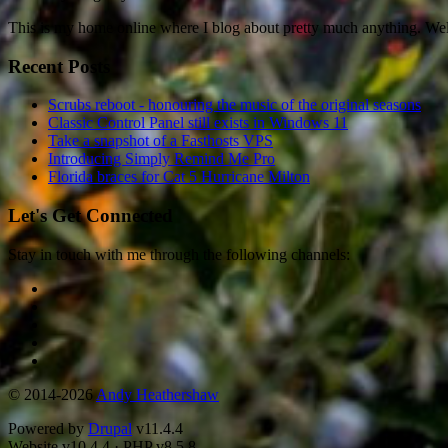
This is my home online where I blog about pretty much anything. W
Recent Posts
Scrubs reboot - honouring the music of the original seasons
Classic Control Panel still exists in Windows 11
Take a snapshot of a Fasthosts VPS
Introducing Simply Remind Me Pro
Florida braces for Cat 5 Hurricane Milton
Let's Get Connected
Stay in touch with me through the following channels:
© 2014-2026
Andy Heathershaw
Powered by
Drupal
v11.4.4
Website
v10.4.4
·
PHP
v8.5.8