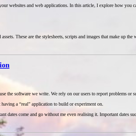
your websites and web applications. In this article, I explore how yo
ssets. These are the stylesheets, scripts and images that make up the w
ion
o use the software we write. We rely on our users to report problems or 
t having a “real” application to build or experiment on.
ortant dates come and go without me even realising it. Important dates 