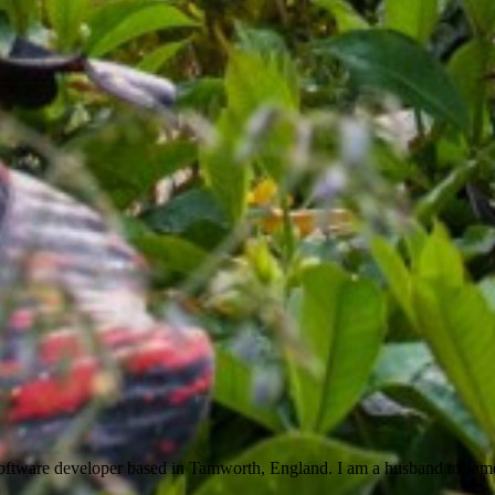
ftware developer based in Tamworth, England. I am a husband to Jam