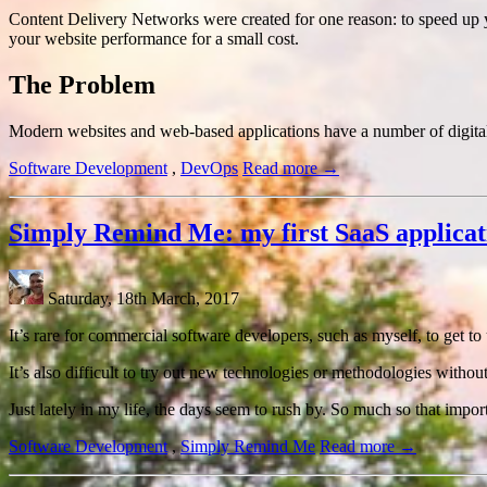
Content Delivery Networks were created for one reason: to speed up 
your website performance for a small cost.
The Problem
Modern websites and web-based applications have a number of digital a
Software Development
,
DevOps
Read more →
Simply Remind Me: my first SaaS applicat
Saturday, 18th March, 2017
It’s rare for commercial software developers, such as myself, to get t
It’s also difficult to try out new technologies or methodologies withou
Just lately in my life, the days seem to rush by. So much so that imp
Software Development
,
Simply Remind Me
Read more →