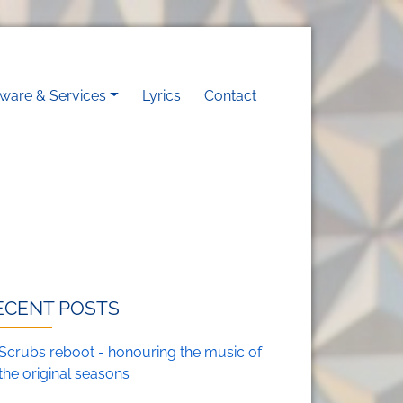
on
tware & Services
Lyrics
Contact
ECENT POSTS
Scrubs reboot - honouring the music of
the original seasons