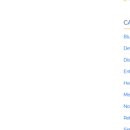
C
Blu
De
Di
En
He
Mi
No
Re
Si