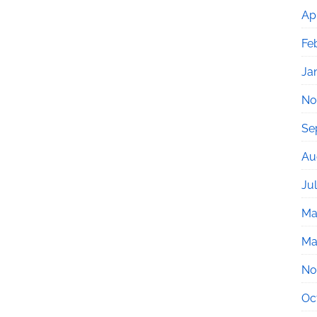
Apr
Fe
Ja
No
Se
Au
Ju
Ma
Ma
No
Oc