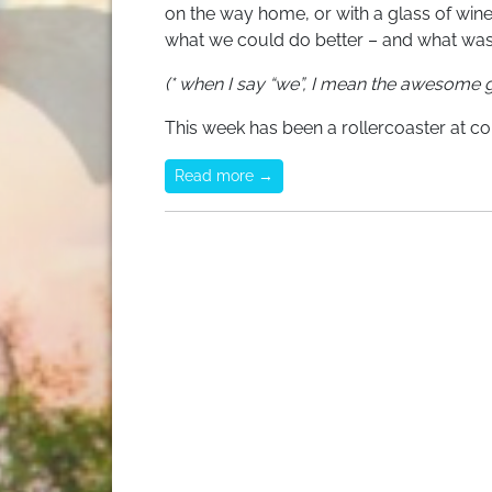
on the way home, or with a glass of wine 
what we could do better – and what was 
(* when I say “we”, I mean the awesome g
This week has been a rollercoaster at co
Read more →