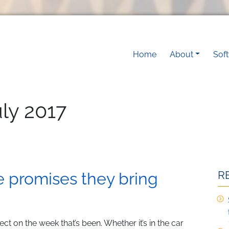
Main navigati
Home
About
Sof
uly 2017
R
he promises they bring
eflect on the week that’s been. Whether it’s in the car