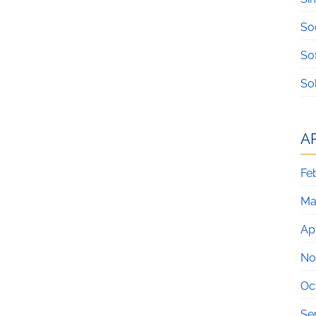
So
So
So
A
Fe
Ma
Apr
No
Oc
Se