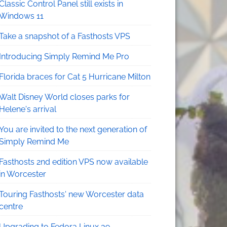
Classic Control Panel still exists in
Windows 11
Take a snapshot of a Fasthosts VPS
Introducing Simply Remind Me Pro
Florida braces for Cat 5 Hurricane Milton
Walt Disney World closes parks for
Helene's arrival
You are invited to the next generation of
Simply Remind Me
Fasthosts 2nd edition VPS now available
in Worcester
Touring Fasthosts' new Worcester data
centre
Upgrading to Fedora Linux 39