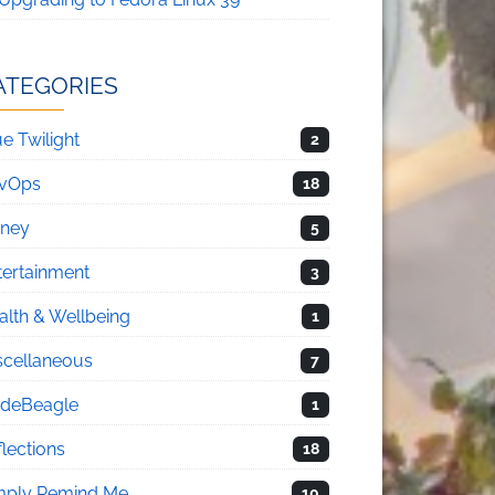
ATEGORIES
e Twilight
2
vOps
18
sney
5
tertainment
3
alth & Wellbeing
1
scellaneous
7
deBeagle
1
flections
18
mply Remind Me
10