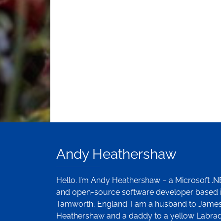
Andy Heathershaw
Hello. I’m Andy Heathershaw – a Microsoft .
and open-source software developer based 
Tamworth, England. I am a husband to Jame
Heathershaw and a daddy to a yellow Labra