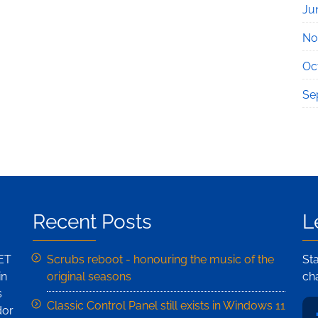
Ju
No
Oc
Se
Recent Posts
L
NET
Scrubs reboot - honouring the music of the
St
in
original seasons
ch
s
Classic Control Panel still exists in Windows 11
dor