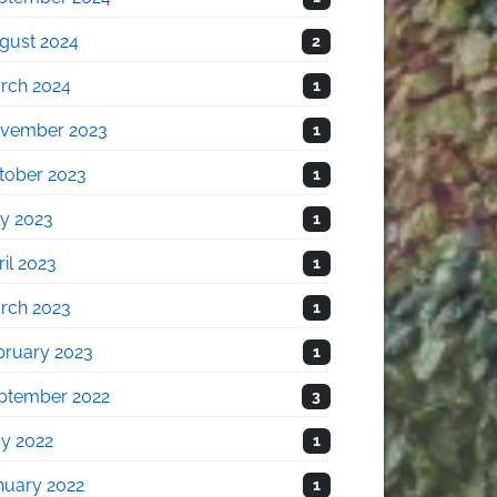
gust 2024
2
rch 2024
1
vember 2023
1
tober 2023
1
ly 2023
1
il 2023
1
rch 2023
1
bruary 2023
1
ptember 2022
3
y 2022
1
nuary 2022
1