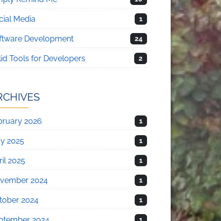
cial Media
1
ftware Development
24
lid Tools for Developers
2
RCHIVES
bruary 2026
1
y 2025
1
il 2025
1
vember 2024
1
tober 2024
1
ptember 2024
1