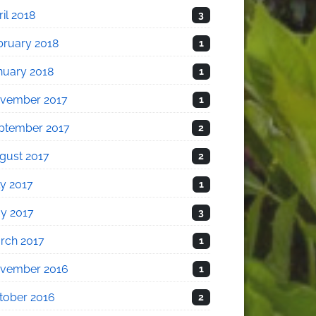
il 2018
3
bruary 2018
1
nuary 2018
1
vember 2017
1
ptember 2017
2
gust 2017
2
ly 2017
1
y 2017
3
rch 2017
1
vember 2016
1
tober 2016
2