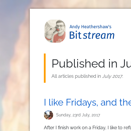
Skip to main content
Published in J
All articles published in
July 2017
.
I like Fridays, and t
Sunday, 23rd July, 2017
After I finish work on a Friday, I like to r