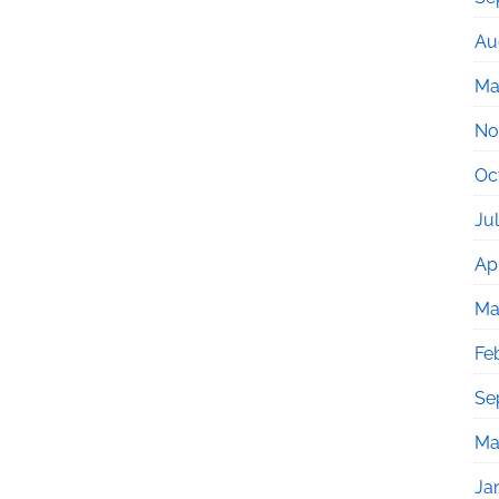
Au
Ma
No
Oc
Ju
Apr
Ma
Fe
Se
Ma
Ja