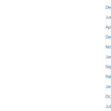
De
Ju
Apr
De
No
Ja
Se
Fe
Ja
Oc
Ju