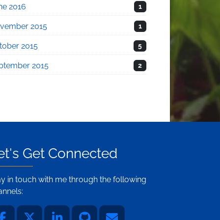
ne 2016
1
vember 2015
1
tober 2015
5
ptember 2015
2
et's Get Connected
ay in touch with me through the following
annels: