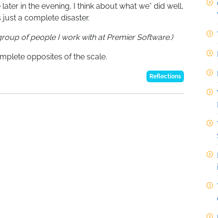
later in the evening, I think about what we* did well,
just a complete disaster.
roup of people I work with at Premier Software.)
mplete opposites of the scale.
Reflections