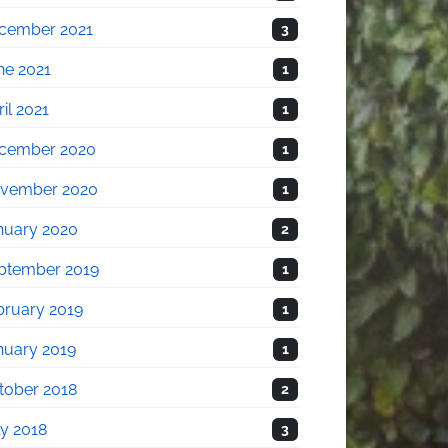
cember 2021
3
ne 2021
1
il 2021
1
cember 2020
1
vember 2020
1
nuary 2020
2
ptember 2019
1
bruary 2019
1
nuary 2019
1
tober 2018
2
ly 2018
3