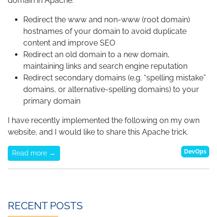
domain in Apache:
Redirect the www and non-www (root domain)
hostnames of your domain to avoid duplicate
content and improve SEO
Redirect an old domain to a new domain,
maintaining links and search engine reputation
Redirect secondary domains (e.g. “spelling mistake”
domains, or alternative-spelling domains) to your
primary domain
I have recently implemented the following on my own
website, and I would like to share this Apache trick.
DevOps
Read more →
RECENT POSTS