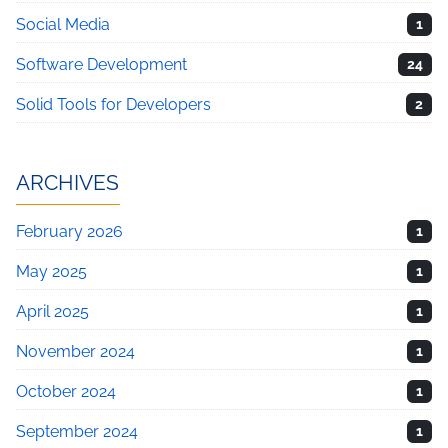
Social Media
1
Software Development
24
Solid Tools for Developers
2
ARCHIVES
February 2026
1
May 2025
1
April 2025
1
November 2024
1
October 2024
1
September 2024
1