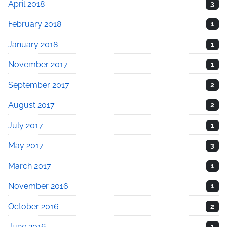
April 2018
3
February 2018
1
January 2018
1
November 2017
1
September 2017
2
August 2017
2
July 2017
1
May 2017
3
March 2017
1
November 2016
1
October 2016
2
June 2016
1