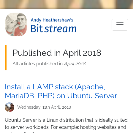
Skip to main content
M
Published in April 2018
All articles published in
April 2018
.
Install a LAMP stack (Apache,
MariaDB, PHP) on Ubuntu Server
Wednesday, 11th April, 2018
Ubuntu Server is a Linux distribution that is ideally suited
to server workloads. For example: hosting websites and