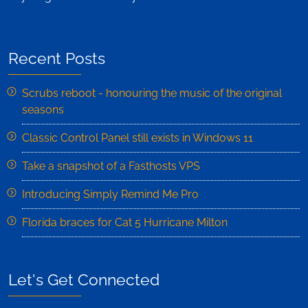
Recent Posts
Scrubs reboot - honouring the music of the original
seasons
Classic Control Panel still exists in Windows 11
Take a snapshot of a Fasthosts VPS
Introducing Simply Remind Me Pro
Florida braces for Cat 5 Hurricane Milton
Let's Get Connected