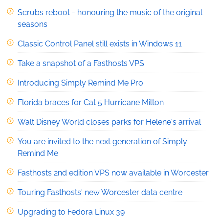
Scrubs reboot - honouring the music of the original
seasons
Classic Control Panel still exists in Windows 11
Take a snapshot of a Fasthosts VPS
Introducing Simply Remind Me Pro
Florida braces for Cat 5 Hurricane Milton
Walt Disney World closes parks for Helene's arrival
You are invited to the next generation of Simply
Remind Me
Fasthosts 2nd edition VPS now available in Worcester
Touring Fasthosts' new Worcester data centre
Upgrading to Fedora Linux 39