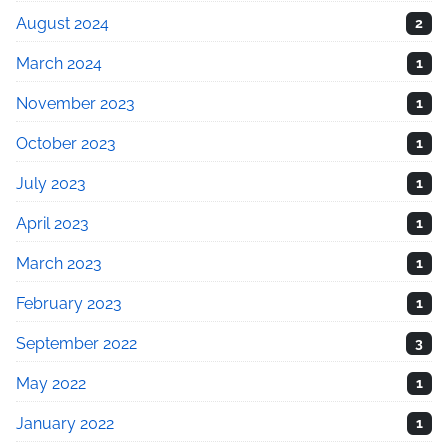
August 2024
2
March 2024
1
November 2023
1
October 2023
1
July 2023
1
April 2023
1
March 2023
1
February 2023
1
September 2022
3
May 2022
1
January 2022
1