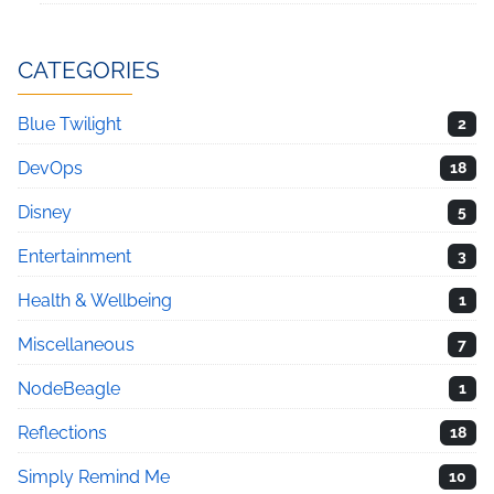
CATEGORIES
Blue Twilight
2
DevOps
18
Disney
5
Entertainment
3
Health & Wellbeing
1
Miscellaneous
7
NodeBeagle
1
Reflections
18
Simply Remind Me
10