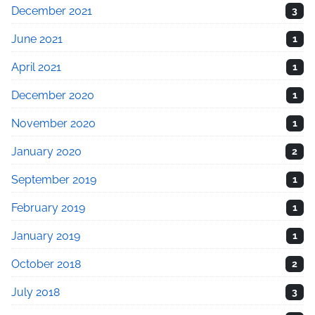
December 2021
3
June 2021
1
April 2021
1
December 2020
1
November 2020
1
January 2020
2
September 2019
1
February 2019
1
January 2019
1
October 2018
2
July 2018
3