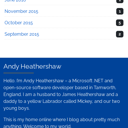
November 2015
1
October 2015
5
September 2015
2
Andy Heathershaw
Hello. I’m Andy Heathershaw – a Microsoft .NET and
open-source software developer based in Tamworth,
England. I am a husband to James Heathershaw and a
daddy to a yellow Labrador called Mickey, and our two
young boys.
This is my home online where I blog about pretty much
anything. Welcome to my world.