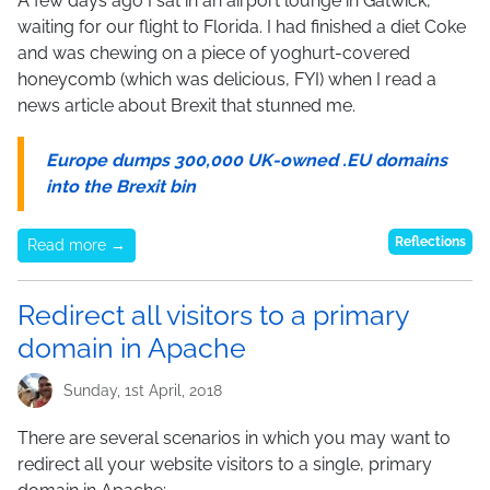
A few days ago I sat in an airport lounge in Gatwick,
waiting for our flight to Florida. I had finished a diet Coke
and was chewing on a piece of yoghurt-covered
honeycomb (which was delicious, FYI) when I read a
news article about Brexit that stunned me.
Europe dumps 300,000 UK-owned .EU domains
into the Brexit bin
Reflections
Read more →
Redirect all visitors to a primary
domain in Apache
Sunday, 1st April, 2018
There are several scenarios in which you may want to
redirect all your website visitors to a single, primary