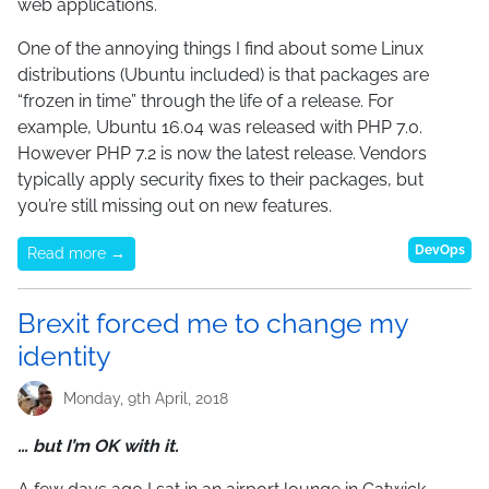
web applications.
One of the annoying things I find about some Linux
distributions (Ubuntu included) is that packages are
“frozen in time” through the life of a release. For
example, Ubuntu 16.04 was released with PHP 7.0.
However PHP 7.2 is now the latest release. Vendors
typically apply security fixes to their packages, but
you’re still missing out on new features.
DevOps
Read more →
Brexit forced me to change my
identity
Monday, 9th April, 2018
… but I’m OK with it.