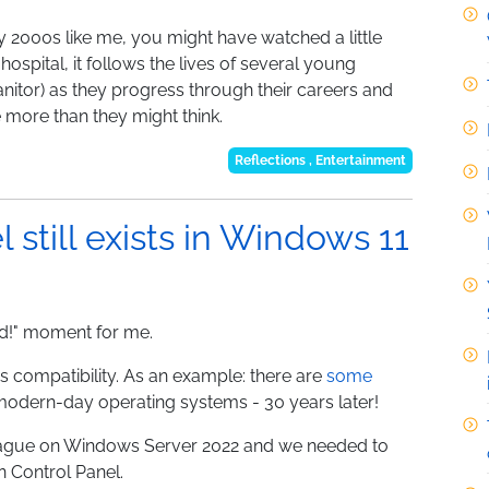
ly 2000s like me, you might have watched a little
ospital, it follows the lives of several young
nitor) as they progress through their careers and
e more than they might think.
Reflections
,
Entertainment
 still exists in Windows 11
old!" moment for me.
s compatibility. As an example: there are
some
modern-day operating systems - 30 years later!
league on Windows Server 2022 and we needed to
n Control Panel.