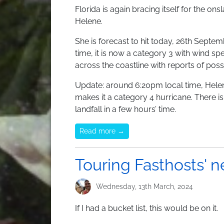
Florida is again bracing itself for the on
Helene.
She is forecast to hit today, 26th Septem
time, it is now a category 3 with wind sp
across the coastline with reports of pos
Update: around 6:20pm local time, Hel
makes it a category 4 hurricane. There i
landfall in a few hours’ time.
Read more →
Touring Fasthosts' 
Wednesday, 13th March, 2024
If I had a bucket list, this would be on it.