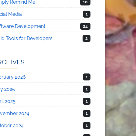
mply Remind Me
10
cial Media
1
ftware Development
24
lid Tools for Developers
2
RCHIVES
bruary 2026
1
y 2025
1
il 2025
1
vember 2024
1
tober 2024
1