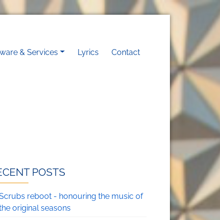
on
tware & Services
Lyrics
Contact
ECENT POSTS
Scrubs reboot - honouring the music of
the original seasons