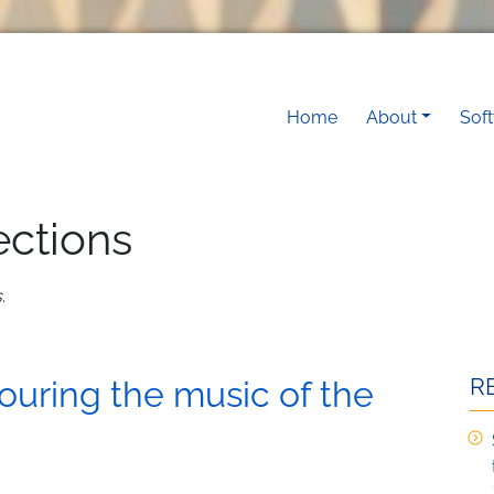
Main navigati
Home
About
Sof
ections
s
.
R
ouring the music of the