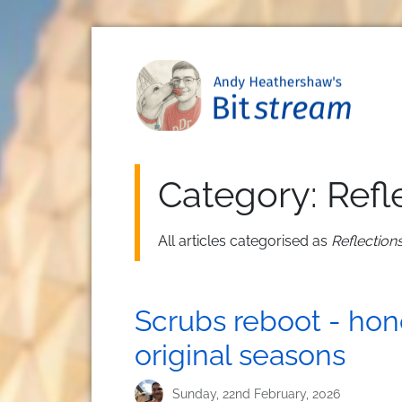
Skip to main content
Category: Refl
All articles categorised as
Reflection
Scrubs reboot - hon
original seasons
Sunday, 22nd February, 2026