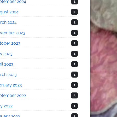
ptember 2024
1
gust 2024
2
rch 2024
1
vember 2023
1
tober 2023
1
ly 2023
1
il 2023
1
rch 2023
1
bruary 2023
1
ptember 2022
3
y 2022
1
nuary 2022
1