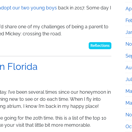
 adopt our two young boys
back in 2017. Some day I
Apr
Fe
 I’d share one of my challenges of being a parent to
Ja
ed Mickey: crossing the road.
No
Reflections
Se
n Florida
Au
Ju
Ma
iday. I’ve been several times since our honeymoon in
hing new to see or do each time. When I fly into
Ma
ng atrium, I know I’m back in my happy place!
No
oing for the 20th time, this is a list of the top 10
ake your visit that little bit more memorable.
Oc