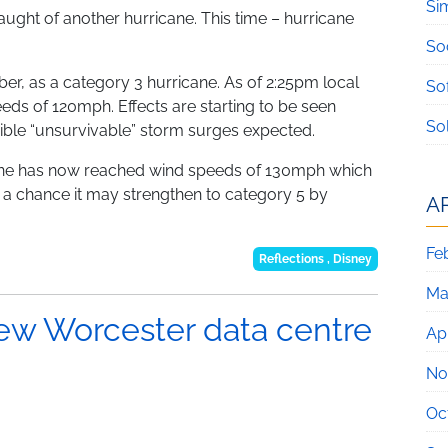
Si
slaught of another hurricane. This time – hurricane
So
ber, as a category 3 hurricane. As of 2:25pm local
So
eeds of 120mph. Effects are starting to be seen
So
sible “unsurvivable” storm surges expected.
ene has now reached wind speeds of 130mph which
s a chance it may strengthen to category 5 by
A
Fe
Reflections
,
Disney
Ma
new Worcester data centre
Apr
No
Oc