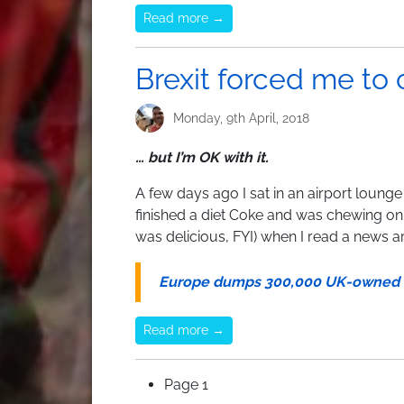
Read more →
Brexit forced me to
Monday, 9th April, 2018
… but I’m OK with it.
A few days ago I sat in an airport lounge i
finished a diet Coke and was chewing o
was delicious, FYI) when I read a news ar
Europe dumps 300,000 UK-owned .E
Read more →
Pagination
Page 1