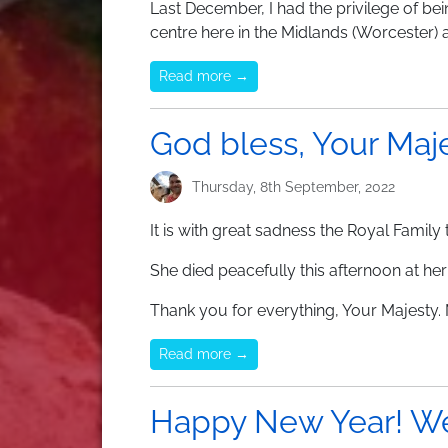
Last December, I had the privilege of bei
centre here in the Midlands (Worcester) 
Read more →
God bless, Your Maj
Thursday, 8th September, 2022
It is with great sadness the Royal Famil
She died peacefully this afternoon at he
Thank you for everything, Your Majesty. 
Read more →
Happy New Year! We