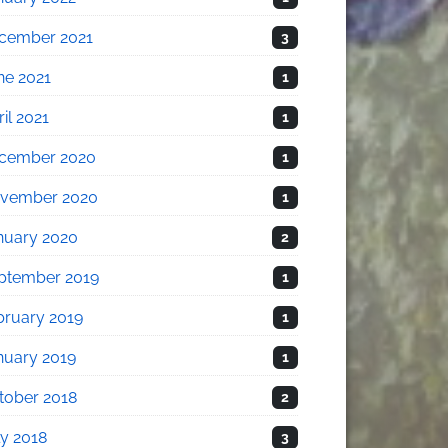
cember 2021
3
ne 2021
1
il 2021
1
cember 2020
1
vember 2020
1
nuary 2020
2
ptember 2019
1
bruary 2019
1
nuary 2019
1
tober 2018
2
ly 2018
3