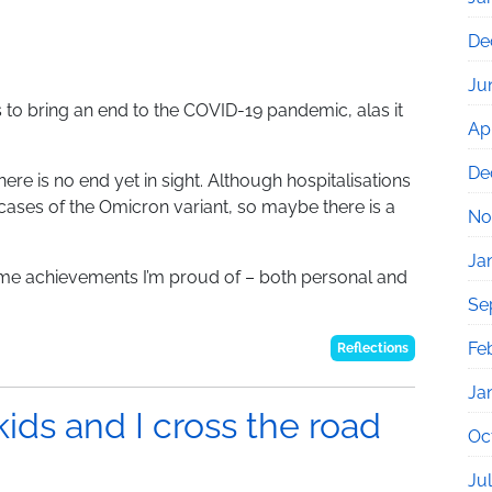
De
Ju
 to bring an end to the COVID-19 pandemic, alas it
Apr
De
ere is no end yet in sight. Although hospitalisations
 cases of the Omicron variant, so maybe there is a
No
Ja
 some achievements I’m proud of – both personal and
Se
Fe
Reflections
Ja
kids and I cross the road
Oc
Ju