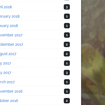
il 2018
3
bruary 2018
1
nuary 2018
1
vember 2017
1
ptember 2017
2
gust 2017
2
ly 2017
1
y 2017
3
rch 2017
1
vember 2016
1
tober 2016
2