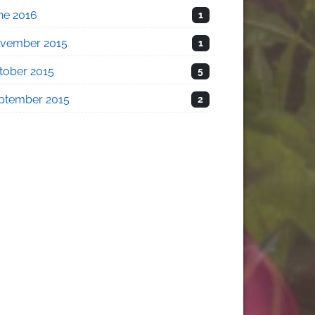
ne 2016
1
vember 2015
1
tober 2015
5
ptember 2015
2