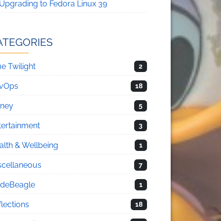
Upgrading to Fedora Linux 39
ATEGORIES
e Twilight
2
vOps
18
sney
5
tertainment
3
alth & Wellbeing
1
scellaneous
7
deBeagle
1
flections
18