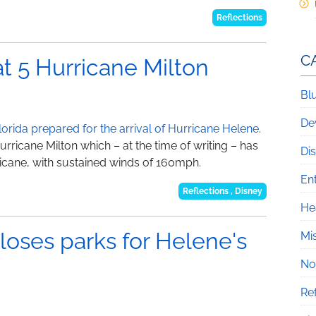
Reflections
C
at 5 Hurricane Milton
Blu
De
lorida prepared for the arrival of Hurricane Helene
.
Hurricane Milton which – at the time of writing – has
Di
icane, with sustained winds of 160mph.
En
Reflections
,
Disney
He
loses parks for Helene's
Mi
No
Re