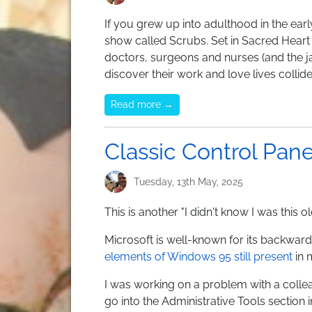
If you grew up into adulthood in the ear
show called Scrubs. Set in Sacred Heart h
doctors, surgeons and nurses (and the ja
discover their work and love lives collid
Read more →
Classic Control Panel
Tuesday, 13th May, 2025
This is another "I didn't know I was this 
Microsoft is well-known for its backward
elements of Windows 95 still present
in 
I was working on a problem with a col
go into the Administrative Tools section i