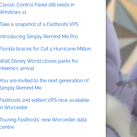
Classic Control Panel still exists in
Windows 11
Take a snapshot of a Fasthosts VPS
Introducing Simply Remind Me Pro
Florida braces for Cat 5 Hurricane Milton
Walt Disney World closes parks for
Helene's arrival
You are invited to the next generation of
Simply Remind Me
Fasthosts 2nd edition VPS now available
in Worcester
Touring Fasthosts' new Worcester data
centre