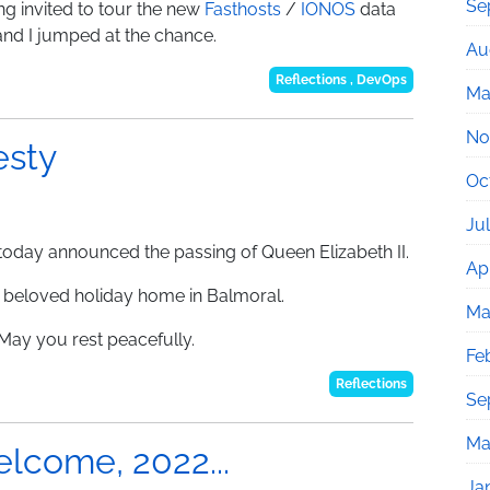
Se
ng invited to tour the new
Fasthosts
/
IONOS
data
and I jumped at the chance.
Au
Reflections
,
DevOps
Ma
No
esty
Oc
Ju
y today announced the passing of Queen Elizabeth II.
Apr
r beloved holiday home in Balmoral.
Ma
May you rest peacefully.
Fe
Reflections
Se
Ma
lcome, 2022...
Ja