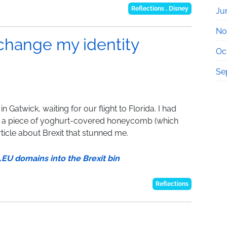
Reflections
,
Disney
Ju
No
 change my identity
Oc
Se
n Gatwick, waiting for our flight to Florida. I had
n a piece of yoghurt-covered honeycomb (which
ticle about Brexit that stunned me.
U domains into the Brexit bin
Reflections