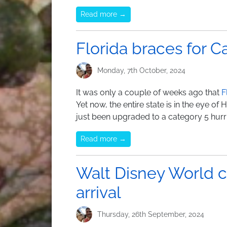
Read more →
Florida braces for C
Monday, 7th October, 2024
It was only a couple of weeks ago that
F
Yet now, the entire state is in the eye of 
just been upgraded to a category 5 hurr
Read more →
Walt Disney World c
arrival
Thursday, 26th September, 2024