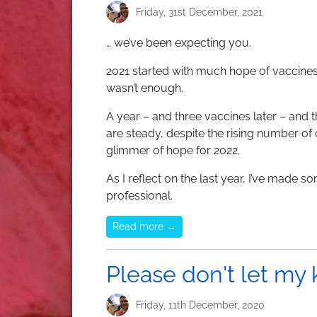
Friday, 31st December, 2021
… we’ve been expecting you.
2021 started with much hope of vaccines
wasn’t enough.
A year – and three vaccines later – and th
are steady, despite the rising number of
glimmer of hope for 2022.
As I reflect on the last year, I’ve made
professional.
Read more →
Please don't let my 
Friday, 11th December, 2020