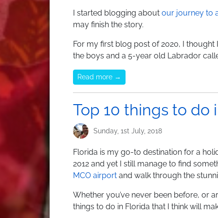
I started blogging about
our journey to
may finish the story.
For my first blog post of 2020, I thought
the boys and a 5-year old Labrador call
Read more →
Top 10 things to do i
Sunday, 1st July, 2018
Florida is my go-to destination for a hol
2012 and yet I still manage to find somet
MCO airport
and walk through the stunni
Whether you’ve never been before, or are g
things to do in Florida that I think will m