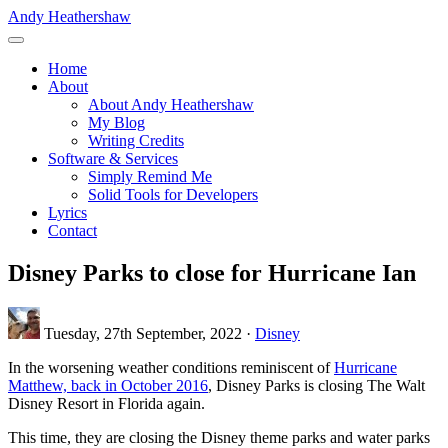
Skip
Andy Heathershaw
to
main
Home
content
About
Main
About Andy Heathershaw
navigation
My Blog
Writing Credits
Software & Services
Simply Remind Me
Solid Tools for Developers
Lyrics
Contact
Disney Parks to close for Hurricane Ian
Tuesday, 27th September, 2022 ·
Disney
In the worsening weather conditions reminiscent of
Hurricane
Matthew, back in October 2016
, Disney Parks is closing The Walt
Disney Resort in Florida again.
This time, they are closing the Disney theme parks and water parks