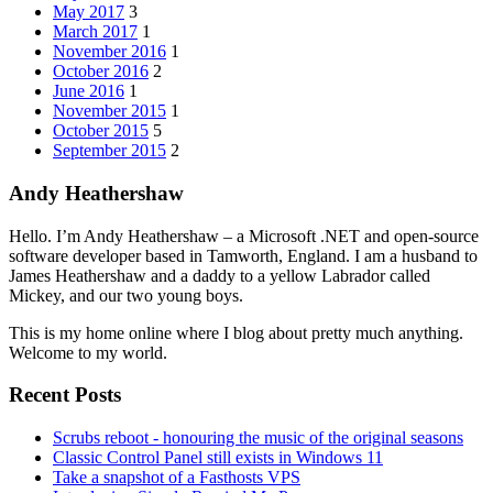
May 2017
3
March 2017
1
November 2016
1
October 2016
2
June 2016
1
November 2015
1
October 2015
5
September 2015
2
Andy Heathershaw
Hello. I’m Andy Heathershaw – a Microsoft .NET and open-source
software developer based in Tamworth, England. I am a husband to
James Heathershaw and a daddy to a yellow Labrador called
Mickey, and our two young boys.
This is my home online where I blog about pretty much anything.
Welcome to my world.
Recent Posts
Scrubs reboot - honouring the music of the original seasons
Classic Control Panel still exists in Windows 11
Take a snapshot of a Fasthosts VPS