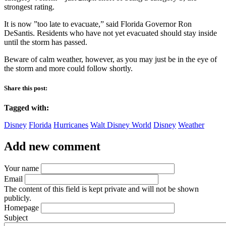
strongest rating.
It is now ”too late to evacuate,” said Florida Governor Ron
DeSantis. Residents who have not yet evacuated should stay inside
until the storm has passed.
Beware of calm weather, however, as you may just be in the eye of
the storm and more could follow shortly.
Share this post:
Tagged with:
Disney
Florida
Hurricanes
Walt Disney World
Disney
Weather
Add new comment
Your name
Email
The content of this field is kept private and will not be shown
publicly.
Homepage
Subject