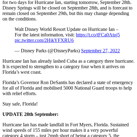
for two days for Hurricane Ian, starting tomorrow, September 28th.
Disney Springs will be closed on September 28th, and is forecast to
remain closed on September 29th, but this may change depending
on the conditions.
Walt Disney World Resort Update on Hurricane Ian –
For the latest information, visit:
https://t.co/tFCa0Atuj5
pic.twitter.com/2HikYFXRU6
— Disney Parks (@DisneyParks)
September 27, 2022
Hurricane Ian has already lashed Cuba as a category three hurricane.
It is expected to strengthen to a category four when it arrives on
Florida’s west coast.
Florida’s Governor Ron DeSantis has declared a state of emergency
for all of Florida and mobilised 5000 National Guard troops to help
with relief efforts.
Stay safe, Florida!
UPDATE 28th September:
Hurricane Ian has made landfall in Fort Myers, Florida. Sustained
wind speeds of 155 miles per hour makes it a very powerful
category 4 storm – just 2mph short of being a category 5, the