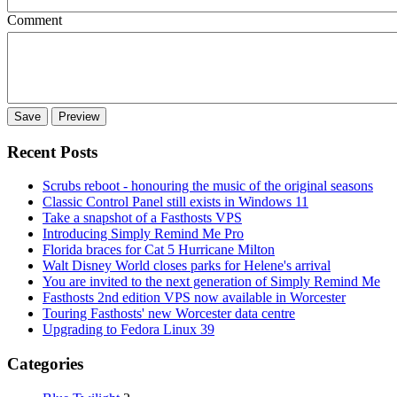
Comment
Recent Posts
Scrubs reboot - honouring the music of the original seasons
Classic Control Panel still exists in Windows 11
Take a snapshot of a Fasthosts VPS
Introducing Simply Remind Me Pro
Florida braces for Cat 5 Hurricane Milton
Walt Disney World closes parks for Helene's arrival
You are invited to the next generation of Simply Remind Me
Fasthosts 2nd edition VPS now available in Worcester
Touring Fasthosts' new Worcester data centre
Upgrading to Fedora Linux 39
Categories