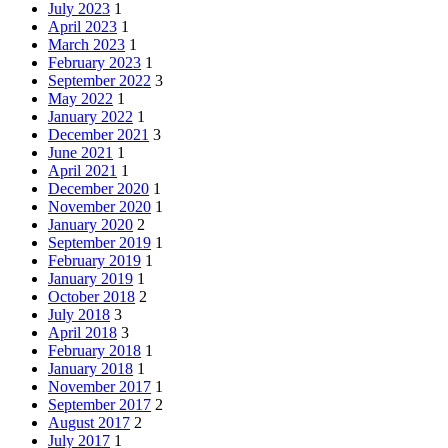
July 2023
1
April 2023
1
March 2023
1
February 2023
1
September 2022
3
May 2022
1
January 2022
1
December 2021
3
June 2021
1
April 2021
1
December 2020
1
November 2020
1
January 2020
2
September 2019
1
February 2019
1
January 2019
1
October 2018
2
July 2018
3
April 2018
3
February 2018
1
January 2018
1
November 2017
1
September 2017
2
August 2017
2
July 2017
1