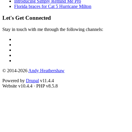
Introducing Simply Remind Me Pro
Florida braces for Cat 5 Hurricane Milton
Let's Get Connected
Stay in touch with me through the following channels:
© 2014-2026
Andy Heathershaw
Powered by
Drupal
v11.4.4
Website
v10.4.4
·
PHP
v8.5.8