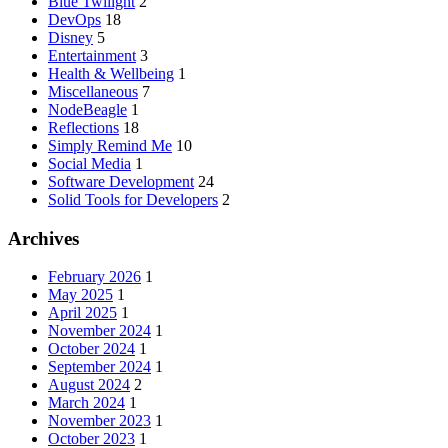
Blue Twilight
2
DevOps
18
Disney
5
Entertainment
3
Health & Wellbeing
1
Miscellaneous
7
NodeBeagle
1
Reflections
18
Simply Remind Me
10
Social Media
1
Software Development
24
Solid Tools for Developers
2
Archives
February 2026
1
May 2025
1
April 2025
1
November 2024
1
October 2024
1
September 2024
1
August 2024
2
March 2024
1
November 2023
1
October 2023
1