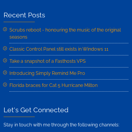
Recent Posts
Scrubs reboot - honouring the music of the original
seasons
Classic Control Panel still exists in Windows 11
Take a snapshot of a Fasthosts VPS
Introducing Simply Remind Me Pro
Florida braces for Cat 5 Hurricane Milton
Let's Get Connected
Stay in touch with me through the following channels: