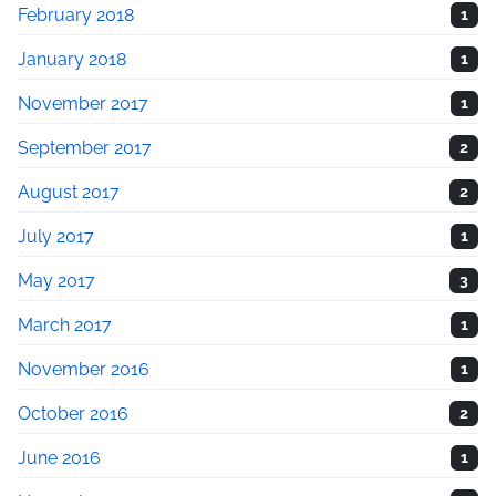
February 2018
1
January 2018
1
November 2017
1
September 2017
2
August 2017
2
July 2017
1
May 2017
3
March 2017
1
November 2016
1
October 2016
2
June 2016
1