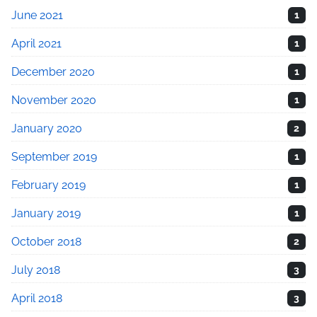
June 2021
1
April 2021
1
December 2020
1
November 2020
1
January 2020
2
September 2019
1
February 2019
1
January 2019
1
October 2018
2
July 2018
3
April 2018
3