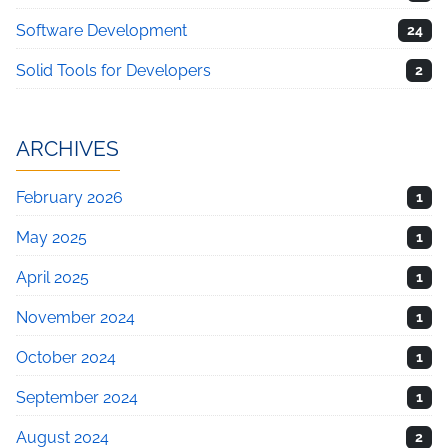
Software Development
24
Solid Tools for Developers
2
ARCHIVES
February 2026
1
May 2025
1
April 2025
1
November 2024
1
October 2024
1
September 2024
1
August 2024
2