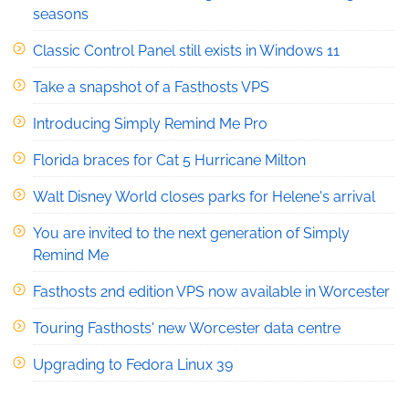
seasons
Classic Control Panel still exists in Windows 11
Take a snapshot of a Fasthosts VPS
Introducing Simply Remind Me Pro
Florida braces for Cat 5 Hurricane Milton
Walt Disney World closes parks for Helene's arrival
You are invited to the next generation of Simply
Remind Me
Fasthosts 2nd edition VPS now available in Worcester
Touring Fasthosts' new Worcester data centre
Upgrading to Fedora Linux 39