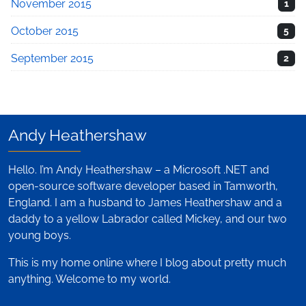
November 2015
1
October 2015
5
September 2015
2
Andy Heathershaw
Hello. I’m Andy Heathershaw – a Microsoft .NET and
open-source software developer based in Tamworth,
England. I am a husband to James Heathershaw and a
daddy to a yellow Labrador called Mickey, and our two
young boys.
This is my home online where I blog about pretty much
anything. Welcome to my world.