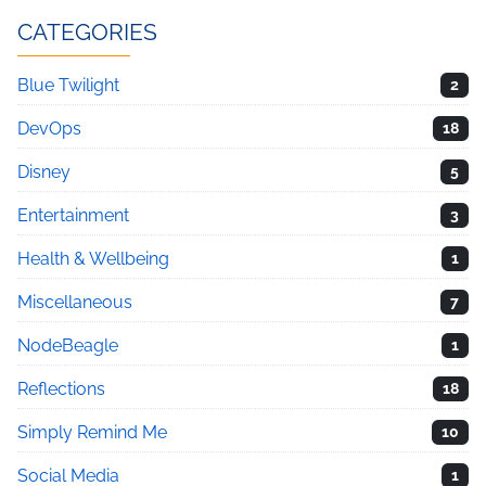
CATEGORIES
Blue Twilight
2
DevOps
18
Disney
5
Entertainment
3
Health & Wellbeing
1
Miscellaneous
7
NodeBeagle
1
Reflections
18
Simply Remind Me
10
Social Media
1