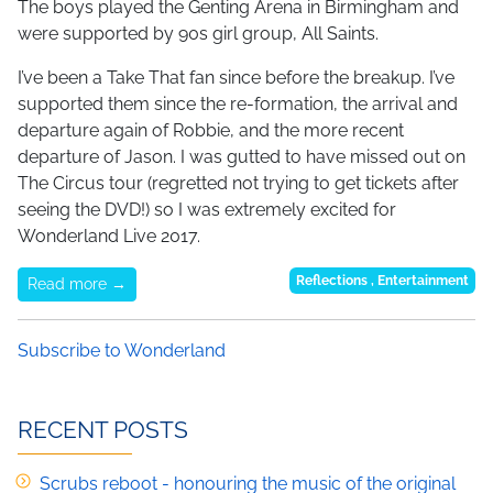
The boys played the Genting Arena in Birmingham and
were supported by 90s girl group, All Saints.
I’ve been a Take That fan since before the breakup. I’ve
supported them since the re-formation, the arrival and
departure again of Robbie, and the more recent
departure of Jason. I was gutted to have missed out on
The Circus tour (regretted not trying to get tickets after
seeing the DVD!) so I was extremely excited for
Wonderland Live 2017.
Reflections
,
Entertainment
Read more →
Subscribe to Wonderland
RECENT POSTS
Scrubs reboot - honouring the music of the original