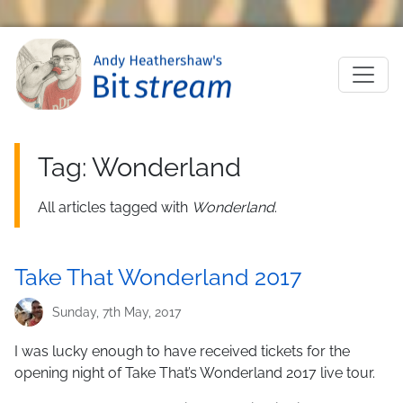
Skip to main content
M
Tag: Wonderland
All articles tagged with
Wonderland
.
Take That Wonderland 2017
Sunday, 7th May, 2017
I was lucky enough to have received tickets for the
opening night of Take That’s Wonderland 2017 live tour.