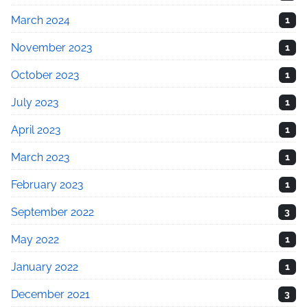
March 2024
1
November 2023
1
October 2023
1
July 2023
1
April 2023
1
March 2023
1
February 2023
1
September 2022
3
May 2022
1
January 2022
1
December 2021
3