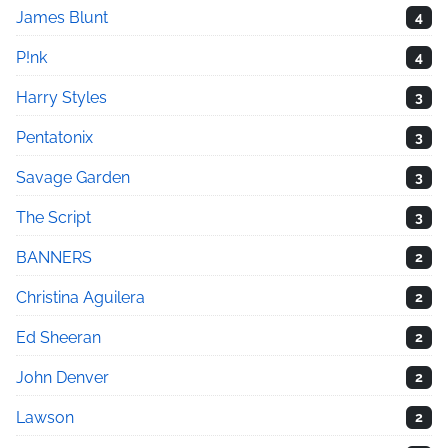
James Blunt
4
P!nk
4
Harry Styles
3
Pentatonix
3
Savage Garden
3
The Script
3
BANNERS
2
Christina Aguilera
2
Ed Sheeran
2
John Denver
2
Lawson
2