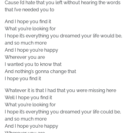
Cause I’d hate that you left without hearing the words
that I’ve needed you to
And I hope you find it
What you’re looking for
I hope it’s everything you dreamed your life would be,
and so much more
And I hope you’re happy
Wherever you are
I wanted you to know that
And nothing’s gonna change that
I hope you find it
Whatever it is that I had that you were missing here
Well I hope you find it
What you’re looking for
I hope it’s everything you dreamed your life could be,
and so much more
And I hope you’re happy