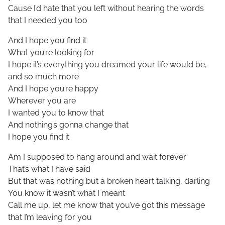
Cause I’d hate that you left without hearing the words
that I needed you too
And I hope you find it
What you’re looking for
I hope it’s everything you dreamed your life would be,
and so much more
And I hope you’re happy
Wherever you are
I wanted you to know that
And nothing’s gonna change that
I hope you find it
Am I supposed to hang around and wait forever
That’s what I have said
But that was nothing but a broken heart talking, darling
You know it wasn’t what I meant
Call me up, let me know that you’ve got this message
that I’m leaving for you