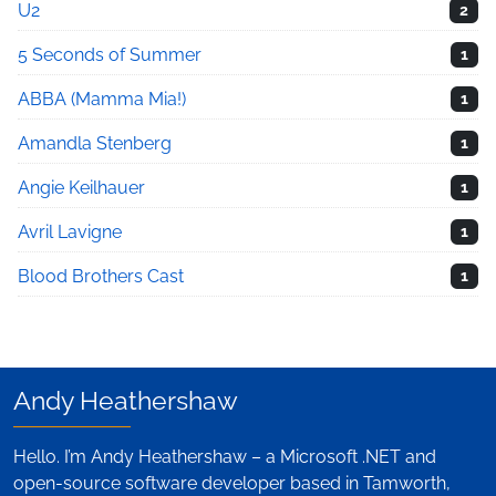
U2
2
5 Seconds of Summer
1
ABBA (Mamma Mia!)
1
Amandla Stenberg
1
Angie Keilhauer
1
Avril Lavigne
1
Blood Brothers Cast
1
Andy Heathershaw
Hello. I’m Andy Heathershaw – a Microsoft .NET and
open-source software developer based in Tamworth,