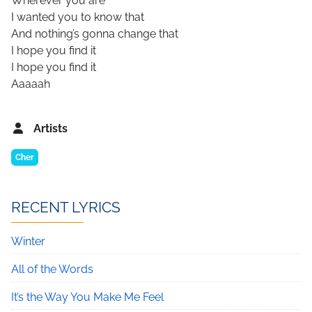
Wherever you are
I wanted you to know that
And nothing’s gonna change that
I hope you find it
I hope you find it
Aaaaah
Artists
Cher
RECENT LYRICS
Winter
All of the Words
It’s the Way You Make Me Feel