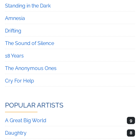
Standing in the Dark
Amnesia
Drifting
The Sound of Silence
18 Years
The Anonymous Ones
Cry For Help
POPULAR ARTISTS
A Great Big World
9
Daughtry
8