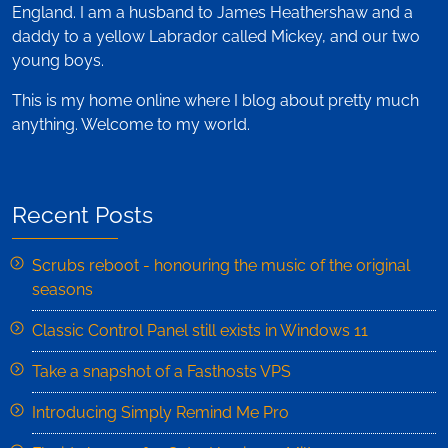
England. I am a husband to James Heathershaw and a
daddy to a yellow Labrador called Mickey, and our two
young boys.
This is my home online where I blog about pretty much
anything. Welcome to my world.
Recent Posts
Scrubs reboot - honouring the music of the original
seasons
Classic Control Panel still exists in Windows 11
Take a snapshot of a Fasthosts VPS
Introducing Simply Remind Me Pro