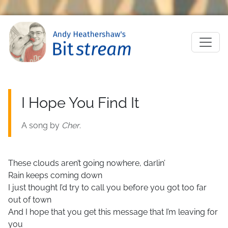
Skip to main content
M
I Hope You Find It
A song by
Cher
.
These clouds aren’t going nowhere, darlin’
Rain keeps coming down
I just thought I’d try to call you before you got too far
out of town
And I hope that you get this message that I’m leaving for
you