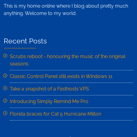
This is my home online where I blog about pretty much
anything. Welcome to my world.
Recent Posts
Scrubs reboot - honouring the music of the original
seasons
Classic Control Panel still exists in Windows 11
Take a snapshot of a Fasthosts VPS
Introducing Simply Remind Me Pro
Florida braces for Cat 5 Hurricane Milton