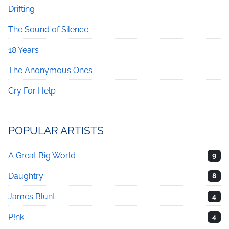
Drifting
The Sound of Silence
18 Years
The Anonymous Ones
Cry For Help
POPULAR ARTISTS
A Great Big World
9
Daughtry
8
James Blunt
4
P!nk
4