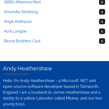
ABBA (Mamma Mia!)
1
Amandla Stenberg
1
Angie Keilhauer
1
Avril Lavigne
1
Blood Brothers Cast
1
Andy Heathershaw
Hello. I’m Andy Heathershaw – a Microsoft .NET and
open-source software developer based in Tamworth,
England. I am a husband to James Heathershaw and a
daddy to a yellow Labrador called Mickey, and our two
young boys.