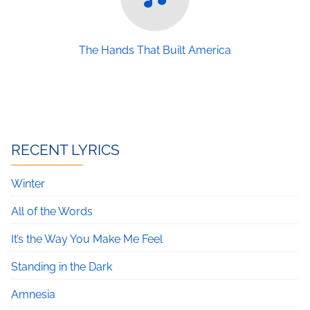
The Hands That Built America
RECENT LYRICS
Winter
All of the Words
It’s the Way You Make Me Feel
Standing in the Dark
Amnesia