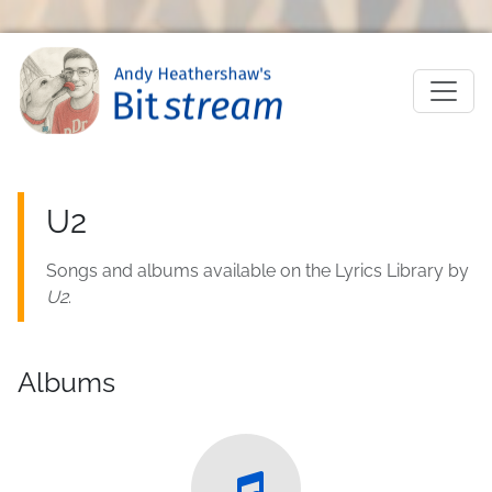
Skip to main content
M
U2
Songs and albums available on the Lyrics Library by
U2
.
Albums