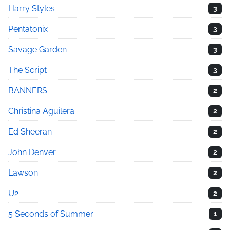
Harry Styles
3
Pentatonix
3
Savage Garden
3
The Script
3
BANNERS
2
Christina Aguilera
2
Ed Sheeran
2
John Denver
2
Lawson
2
U2
2
5 Seconds of Summer
1