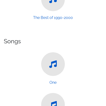
The Best of 1990-2000
Songs
One