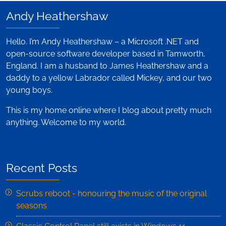
Andy Heathershaw
Hello. I’m Andy Heathershaw – a Microsoft .NET and
open-source software developer based in Tamworth,
England. I am a husband to James Heathershaw and a
daddy to a yellow Labrador called Mickey, and our two
young boys.
This is my home online where I blog about pretty much
anything. Welcome to my world.
Recent Posts
Scrubs reboot - honouring the music of the original
seasons