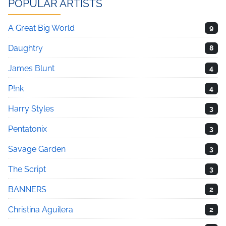
POPULAR ARTISTS
A Great Big World
9
Daughtry
8
James Blunt
4
P!nk
4
Harry Styles
3
Pentatonix
3
Savage Garden
3
The Script
3
BANNERS
2
Christina Aguilera
2