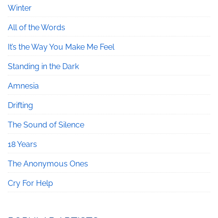
Winter
All of the Words
It’s the Way You Make Me Feel
Standing in the Dark
Amnesia
Drifting
The Sound of Silence
18 Years
The Anonymous Ones
Cry For Help