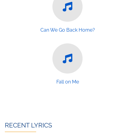
Can We Go Back Home?
Fall on Me
RECENT LYRICS