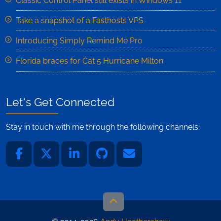
Classic Control Panel still exists in Windows 11
Take a snapshot of a Fasthosts VPS
Introducing Simply Remind Me Pro
Florida braces for Cat 5 Hurricane Milton
Let's Get Connected
Stay in touch with me through the following channels: