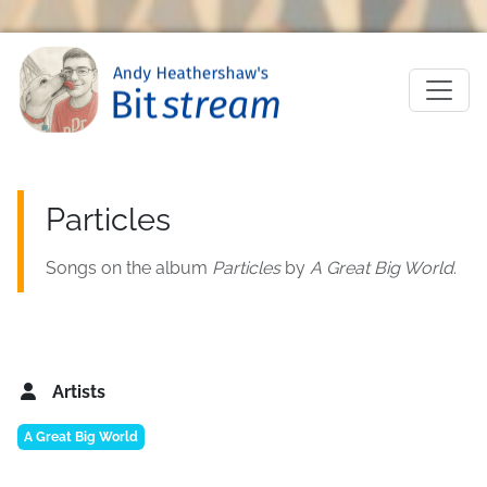
Skip to main content
M
Particles
Songs on the album
Particles
by
A Great Big World
.
Artists
A Great Big World