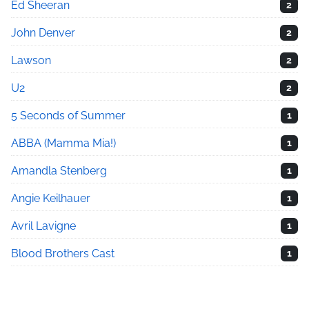
Ed Sheeran
2
John Denver
2
Lawson
2
U2
2
5 Seconds of Summer
1
ABBA (Mamma Mia!)
1
Amandla Stenberg
1
Angie Keilhauer
1
Avril Lavigne
1
Blood Brothers Cast
1