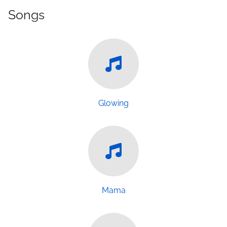
Songs
Glowing
Mama